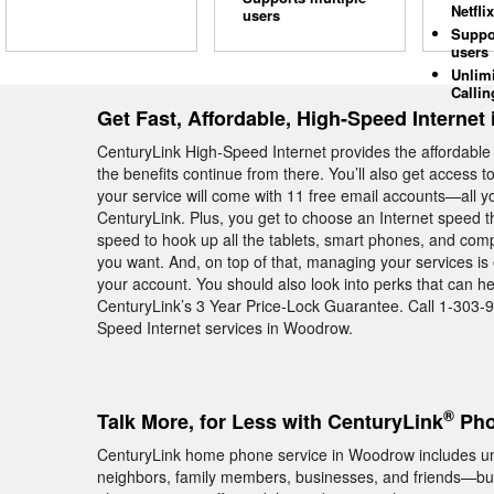
Netflix
users
Suppo
users
Unlim
Callin
Get Fast, Affordable, High-Speed Interne
CenturyLink High-Speed Internet provides the affordab
the benefits continue from there. You’ll also get access 
your service will come with 11 free email accounts—all yo
CenturyLink. Plus, you get to choose an Internet speed t
speed to hook up all the tablets, smart phones, and c
you want. And, on top of that, managing your services is
your account. You should also look into perks that can 
CenturyLink’s 3 Year Price-Lock Guarantee. Call 1-303-
Speed Internet services in Woodrow.
®
Talk More, for Less with CenturyLink
Pho
CenturyLink home phone service in Woodrow includes unlim
neighbors, family members, businesses, and friends—but 