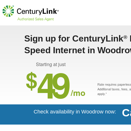
Sign up for CenturyLink
®
Speed Internet in Woodr
49
Starting at just
$
Rate requires paperless 
/mo
Additional taxes, fees,
apply.*
C
Check availability in Woodrow now: