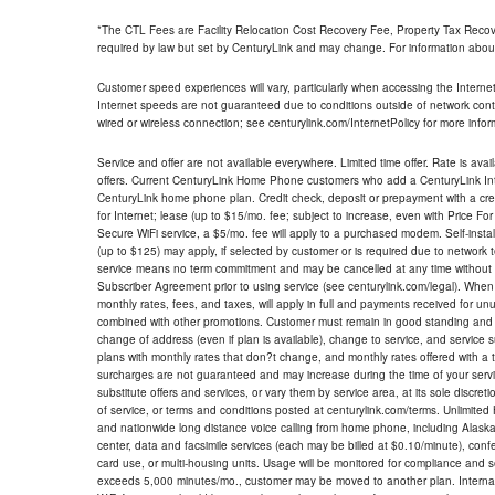
*The CTL Fees are Facility Relocation Cost Recovery Fee, Property Tax Reco
required by law but set by CenturyLink and may change. For information about
Customer speed experiences will vary, particularly when accessing the Interne
Internet speeds are not guaranteed due to conditions outside of network cont
wired or wireless connection; see centurylink.com/InternetPolicy for more infor
Service and offer are not available everywhere. Limited time offer. Rate is avai
offers. Current CenturyLink Home Phone customers who add a CenturyLink Intern
CenturyLink home phone plan. Credit check, deposit or prepayment with a cre
for Internet; lease (up to $15/mo. fee; subject to increase, even with Price Fo
Secure WiFi service, a $5/mo. fee will apply to a purchased modem. Self-install
(up to $125) may apply, if selected by customer or is required due to network 
service means no term commitment and may be cancelled at any time without 
Subscriber Agreement prior to using service (see centurylink.com/legal). When c
monthly rates, fees, and taxes, will apply in full and payments received for un
combined with other promotions. Customer must remain in good standing and o
change of address (even if plan is available), change to service, and service
plans with monthly rates that don?t change, and monthly rates offered with a 
surcharges are not guaranteed and may increase during the time of your servic
substitute offers and services, or vary them by service area, at its sole discreti
of service, or terms and conditions posted at centurylink.com/terms. Unlimited 
and nationwide long distance voice calling from home phone, including Alaska
center, data and facsimile services (each may be billed at $0.10/minute), confer
card use, or multi-housing units. Usage will be monitored for compliance and
exceeds 5,000 minutes/mo., customer may be moved to another plan. Internatio