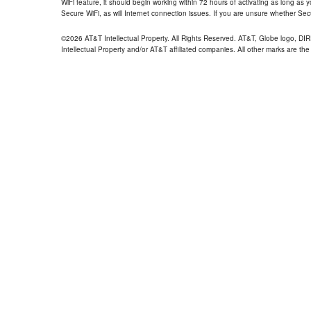
WiFi feature, it should begin working within 72 hours of activating as long as y
Secure WiFi, as will Internet connection issues. If you are unsure whether Sec
©2026 AT&T Intellectual Property. All Rights Reserved. AT&T, Globe logo, D
Intellectual Property and/or AT&T affiliated companies. All other marks are the