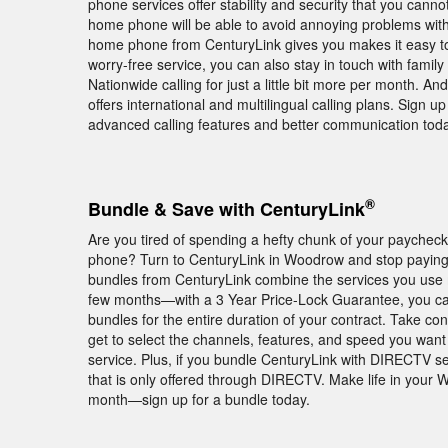
phone services offer stability and security that you cann
home phone will be able to avoid annoying problems with 
home phone from CenturyLink gives you makes it easy to 
worry-free service, you can also stay in touch with famil
Nationwide calling for just a little bit more per month. And
offers international and multilingual calling plans. Sign
advanced calling features and better communication toda
®
Bundle & Save with CenturyLink
Are you tired of spending a hefty chunk of your paychec
phone? Turn to CenturyLink in Woodrow and stop paying e
bundles from CenturyLink combine the services you use mo
few months—with a 3 Year Price-Lock Guarantee, you ca
bundles for the entire duration of your contract. Take c
get to select the channels, features, and speed you wan
service. Plus, if you bundle CenturyLink with DIRECTV 
that is only offered through DIRECTV. Make life in your 
month—sign up for a bundle today.