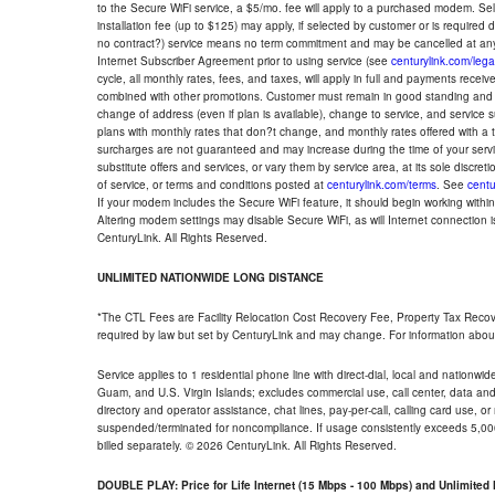
to the Secure WiFi service, a $5/mo. fee will apply to a purchased modem. Self-
installation fee (up to $125) may apply, if selected by customer or is required
no contract?) service means no term commitment and may be cancelled at any
Internet Subscriber Agreement prior to using service (see
centurylink.com/lega
cycle, all monthly rates, fees, and taxes, will apply in full and payments rece
combined with other promotions. Customer must remain in good standing and o
change of address (even if plan is available), change to service, and service
plans with monthly rates that don?t change, and monthly rates offered with a 
surcharges are not guaranteed and may increase during the time of your servic
substitute offers and services, or vary them by service area, at its sole discreti
of service, or terms and conditions posted at
centurylink.com/terms
. See
centu
If your modem includes the Secure WiFi feature, it should begin working within 7
Altering modem settings may disable Secure WiFi, as will Internet connection 
CenturyLink. All Rights Reserved.
UNLIMITED NATIONWIDE LONG DISTANCE
*The CTL Fees are Facility Relocation Cost Recovery Fee, Property Tax Reco
required by law but set by CenturyLink and may change. For information about
Service applies to 1 residential phone line with direct-dial, local and nationw
Guam, and U.S. Virgin Islands; excludes commercial use, call center, data and 
directory and operator assistance, chat lines, pay-per-call, calling card use, 
suspended/terminated for noncompliance. If usage consistently exceeds 5,000
billed separately. © 2026 CenturyLink. All Rights Reserved.
DOUBLE PLAY: Price for Life Internet (15 Mbps - 100 Mbps) and Unlimite