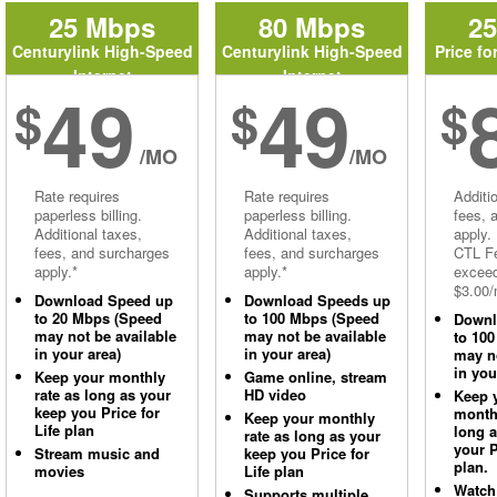
25 Mbps
80 Mbps
2
Centurylink High-Speed
Centurylink High-Speed
Price fo
Internet
Internet
49
49
$
$
$
/MO
/MO
Rate requires
Rate requires
Additi
paperless billing.
paperless billing.
fees, 
Additional taxes,
Additional taxes,
apply.
fees, and surcharges
fees, and surcharges
CTL Fe
apply.*
apply.*
excee
$3.00/
Download Speed up
Download Speeds up
to 20 Mbps (Speed
to 100 Mbps (Speed
Downl
may not be available
may not be available
to 10
in your area)
in your area)
may no
in you
Keep your monthly
Game online, stream
rate as long as your
HD video
Keep 
keep you Price for
monthl
Keep your monthly
Life plan
long 
rate as long as your
your P
Stream music and
keep you Price for
plan.
movies
Life plan
Watch
Supports multiple