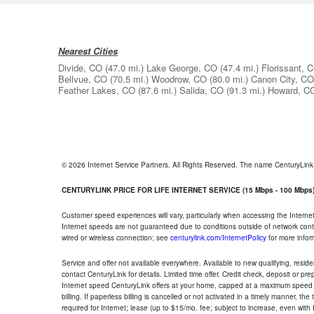
Nearest Cities
Divide, CO
(47.0 mi.)
Lake George, CO
(47.4 mi.)
Florissant, 
Bellvue, CO
(70.5 mi.)
Woodrow, CO
(80.0 mi.)
Canon City, CO
Feather Lakes, CO
(87.6 mi.)
Salida, CO
(91.3 mi.)
Howard, C
© 2026 Internet Service Partners. All Rights Reserved. The name CenturyLin
CENTURYLINK PRICE FOR LIFE INTERNET SERVICE (15 Mbps - 100 Mbps
Customer speed experiences will vary, particularly when accessing the Interne
Internet speeds are not guaranteed due to conditions outside of network cont
wired or wireless connection; see
centurylink.com/InternetPolicy
for more infor
Service and offer not available everywhere. Available to new qualifying, resid
contact CenturyLink for details. Limited time offer. Credit check, deposit or pr
Internet speed CenturyLink offers at your home, capped at a maximum speed 
billing. If paperless billing is cancelled or not activated in a timely manner, 
required for Internet; lease (up to $15/mo. fee; subject to increase, even with