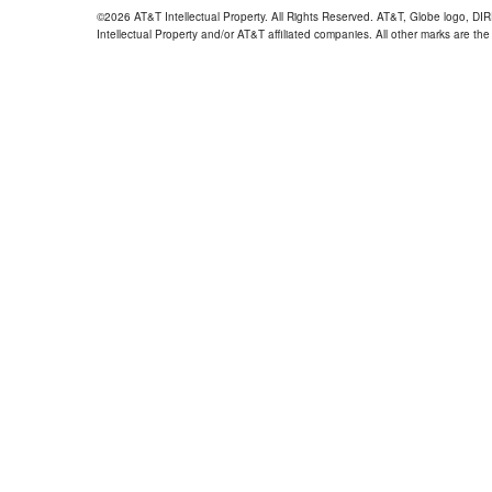
©2026 AT&T Intellectual Property. All Rights Reserved. AT&T, Globe logo, D
Intellectual Property and/or AT&T affiliated companies. All other marks are the