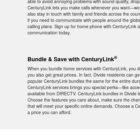
able to avoid annoying problems with sound quality, dro
CenturyLink lets you make calls whenever you want—worry 
also stay in touch with family and friends across the co
if you need to communicate with people around the globe,
calling plans. Sign up for home phone with CenturyLink a
communication today.
®
Bundle & Save with CenturyLink
When you bundle home services with CenturyLink, you don
you also get great prices. In fact, Divide residents can 
popular CenturyLink bundles the same for the entire dura
CenturyLink services brings you special perks—like acc
available from DIRECTV. CenturyLink bundles in Divide le
Choose the features you care about, make sure the chann
that will meet your specific online demands. Choose a C
a price you can afford.