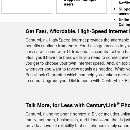
Netflix
users
Suppo
users
Unlim
Callin
Get Fast, Affordable, High-Speed Internet 
CenturyLink High-Speed Internet provides the affordabl
benefits continue from there. You’ll also get access to y
service will come with 11 free email accounts—all you hav
Plus, you’ll have the bandwidth you need to connect eve
you get to choose your own Internet speed. And, on top of 
whenever you want to review details as needed. While you
Price-Lock Guarantee which can help you make a decision
to come. Upgrade your Divide home with CenturyLink Hig
®
Talk More, for Less with CenturyLink
Pho
CenturyLink home phone service in Divide includes unlimit
family members, businesses, and friends—but that is ju
provide a level of reliability that cell phones simply cann