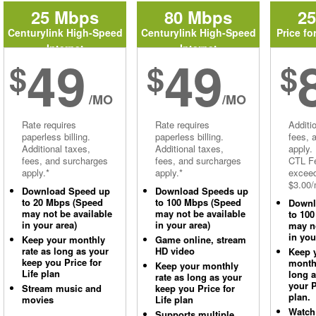
25 Mbps
80 Mbps
2
Centurylink High-Speed
Centurylink High-Speed
Price fo
Internet
Internet
49
49
$
$
$
/MO
/MO
Rate requires
Rate requires
Additi
paperless billing.
paperless billing.
fees, 
Additional taxes,
Additional taxes,
apply.
fees, and surcharges
fees, and surcharges
CTL Fe
apply.*
apply.*
excee
$3.00/
Download Speed up
Download Speeds up
to 20 Mbps (Speed
to 100 Mbps (Speed
Downl
may not be available
may not be available
to 10
in your area)
in your area)
may no
in you
Keep your monthly
Game online, stream
rate as long as your
HD video
Keep 
keep you Price for
monthl
Keep your monthly
Life plan
long 
rate as long as your
your P
Stream music and
keep you Price for
plan.
movies
Life plan
Watch
Supports multiple