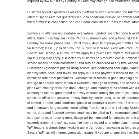
required by law but set by CenturyLink and may change. For information about
Customer speed experiences will vary, particularly when accessing the Interne
Internet speeds are not guaranteed due to conditions outside of network cont
wired or wireless connection; see centurylink.com/InternetPolicy for more infor
Service and offer are not available everywhere. Limited time offer. Rate is avai
offers. Current CenturyLink Home Phone customers who add a CenturyLink Intern
CenturyLink home phone plan. Credit check, deposit or prepayment with a cre
for Internet; lease (up to $15/mo. fee; subject to increase, even with Price Fo
Secure WiFi service, a $5/mo. fee will apply to a purchased modem. Self-install
(up to $125) may apply, if selected by customer or is required due to network 
service means no term commitment and may be cancelled at any time without 
Subscriber Agreement prior to using service (see centurylink.com/legal). When c
monthly rates, fees, and taxes, will apply in full and payments received for un
combined with other promotions. Customer must remain in good standing and o
change of address (even if plan is available), change to service, and service
plans with monthly rates that don?t change, and monthly rates offered with a 
surcharges are not guaranteed and may increase during the time of your servic
substitute offers and services, or vary them by service area, at its sole discreti
of service, or terms and conditions posted at centurylink.com/terms. Unlimited 
and nationwide long distance voice calling from home phone, including Alaska
center, data and facsimile services (each may be billed at $0.10/minute), confer
card use, or multi-housing units. Usage will be monitored for compliance and
exceeds 5,000 minutes/mo., customer may be moved to another plan. Internatio
WiFi feature, it should begin working within 72 hours of activating as long as y
Secure WiFi, as will Internet connection issues. If you are unsure whether Sec