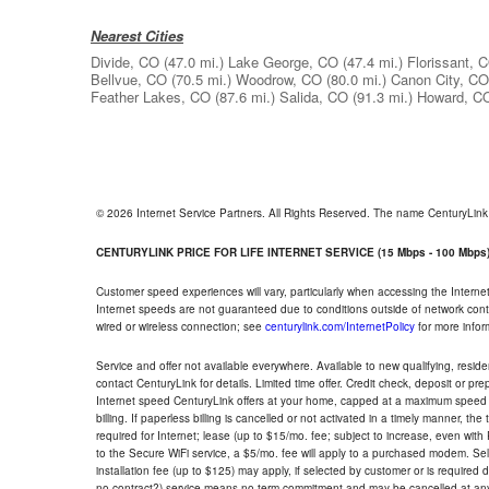
Nearest Cities
Divide, CO
(47.0 mi.)
Lake George, CO
(47.4 mi.)
Florissant, 
Bellvue, CO
(70.5 mi.)
Woodrow, CO
(80.0 mi.)
Canon City, CO
Feather Lakes, CO
(87.6 mi.)
Salida, CO
(91.3 mi.)
Howard, C
© 2026 Internet Service Partners. All Rights Reserved. The name CenturyLin
CENTURYLINK PRICE FOR LIFE INTERNET SERVICE (15 Mbps - 100 Mbps
Customer speed experiences will vary, particularly when accessing the Interne
Internet speeds are not guaranteed due to conditions outside of network cont
wired or wireless connection; see
centurylink.com/InternetPolicy
for more infor
Service and offer not available everywhere. Available to new qualifying, resid
contact CenturyLink for details. Limited time offer. Credit check, deposit or pr
Internet speed CenturyLink offers at your home, capped at a maximum speed 
billing. If paperless billing is cancelled or not activated in a timely manner, 
required for Internet; lease (up to $15/mo. fee; subject to increase, even with
to the Secure WiFi service, a $5/mo. fee will apply to a purchased modem. Self-
installation fee (up to $125) may apply, if selected by customer or is required
no contract?) service means no term commitment and may be cancelled at any