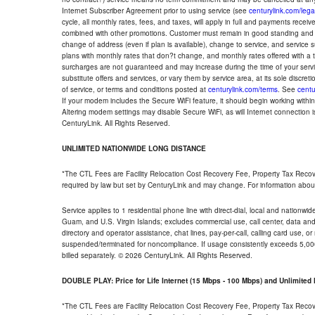
Internet Subscriber Agreement prior to using service (see
centurylink.com/lega
cycle, all monthly rates, fees, and taxes, will apply in full and payments rece
combined with other promotions. Customer must remain in good standing and o
change of address (even if plan is available), change to service, and service
plans with monthly rates that don?t change, and monthly rates offered with a 
surcharges are not guaranteed and may increase during the time of your servic
substitute offers and services, or vary them by service area, at its sole discreti
of service, or terms and conditions posted at
centurylink.com/terms
. See
centu
If your modem includes the Secure WiFi feature, it should begin working within 7
Altering modem settings may disable Secure WiFi, as will Internet connection 
CenturyLink. All Rights Reserved.
UNLIMITED NATIONWIDE LONG DISTANCE
*The CTL Fees are Facility Relocation Cost Recovery Fee, Property Tax Reco
required by law but set by CenturyLink and may change. For information about
Service applies to 1 residential phone line with direct-dial, local and nationw
Guam, and U.S. Virgin Islands; excludes commercial use, call center, data and 
directory and operator assistance, chat lines, pay-per-call, calling card use, 
suspended/terminated for noncompliance. If usage consistently exceeds 5,000
billed separately. © 2026 CenturyLink. All Rights Reserved.
DOUBLE PLAY: Price for Life Internet (15 Mbps - 100 Mbps) and Unlimite
*The CTL Fees are Facility Relocation Cost Recovery Fee, Property Tax Reco