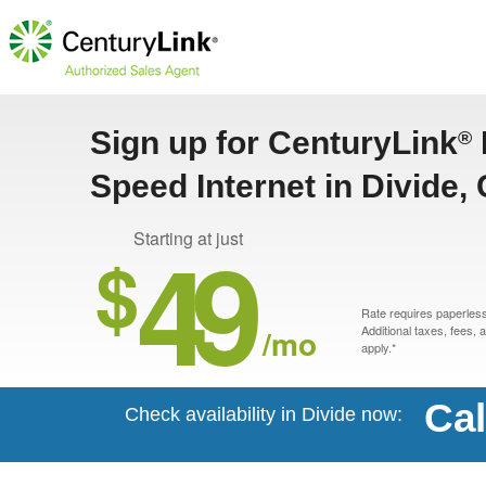
Sign up for CenturyLink
®
Speed Internet in Divide,
49
Starting at just
$
Rate requires paperless 
/mo
Additional taxes, fees,
apply.*
Cal
Check availability in Divide now: